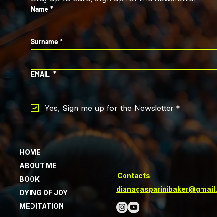
Name
*
Surname
*
EMAIL
*
Yes, Sign me up for the Newsletter
*
HOME
ABOUT ME
Contacts
BOOK
dianagasparinibaker@gmail
DYING OF JOY
MEDITATION