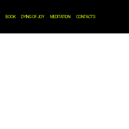
BOOK
DYING OF JOY
MEDITATION
CONTACTS