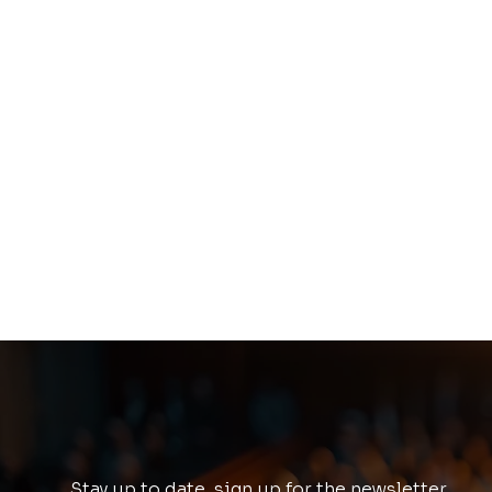
Stay up to date, sign up for the newsletter