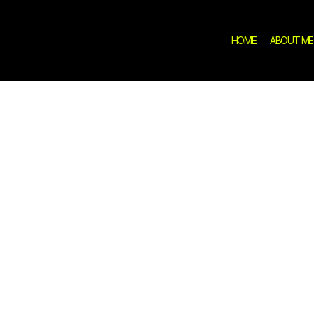
HOME
ABOUT ME
demic Path