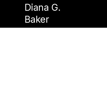
Diana G.
Baker
Acca