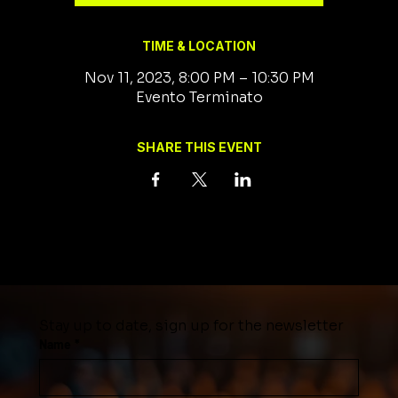
TIME & LOCATION
Nov 11, 2023, 8:00 PM – 10:30 PM
Evento Terminato
SHARE THIS EVENT
Stay up to date, sign up for the newsletter
Name
*