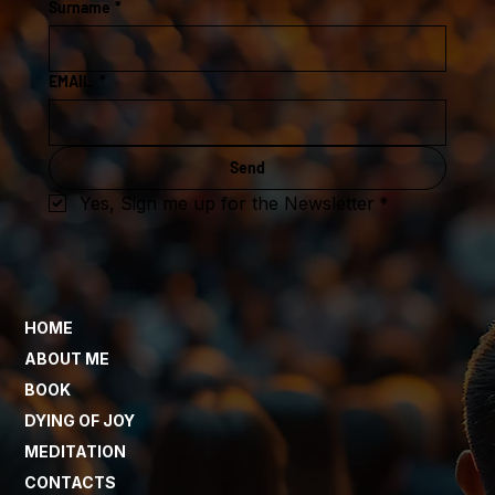
Surname
*
EMAIL
*
Send
Yes, Sign me up for the Newsletter
*
HOME
ABOUT ME
BOOK
DYING OF JOY
MEDITATION
CONTACTS