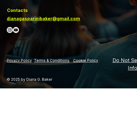
Contacts
dianagasparinibaker@gmail.com
Do Not Se
Privacy Policy
Terms & Conditions
Cookie Policy
Inf
© 2025 by Diana G. Baker