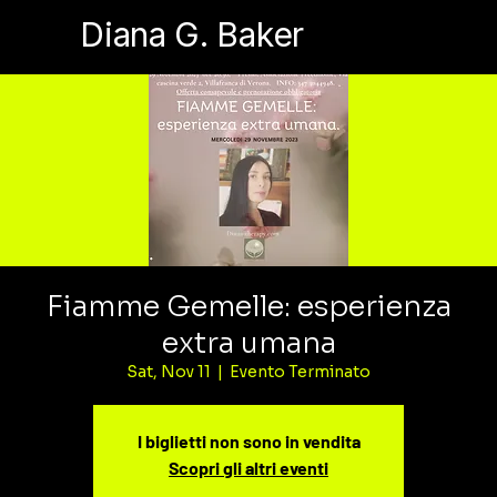
Diana G. Baker
Fiamme Gemelle: esperienza
extra umana
Sat, Nov 11
  |  
Evento Terminato
I biglietti non sono in vendita
Scopri gli altri eventi